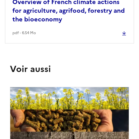
Overview of French climate actions
for agriculture, agrifood, forestry and
the bioeconomy
pdf - 6.54 Mo
Voir aussi