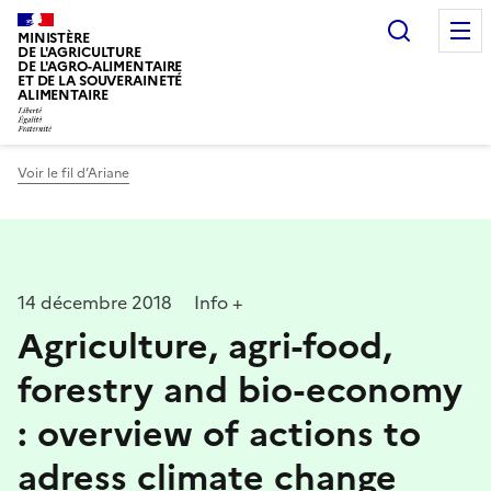
Recherc
MINISTÈRE
DE L'AGRICULTURE
DE L'AGRO-ALIMENTAIRE
ET DE LA SOUVERAINETÉ
ALIMENTAIRE
Voir le fil d’Ariane
14 décembre 2018
Info +
Agriculture, agri-food,
forestry and bio-economy
: overview of actions to
adress climate change