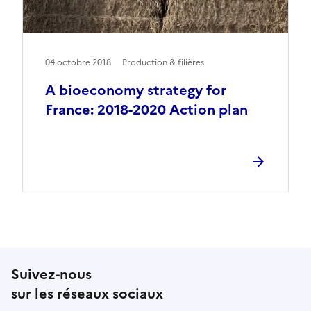
04 octobre 2018
Production & filières
A bioeconomy strategy for
France: 2018-2020 Action plan
Suivez-nous
sur les réseaux sociaux