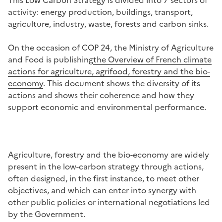
activity: energy production, buildings, transport,
agriculture, industry, waste, forests and carbon sinks.
On the occasion of COP 24, the Ministry of Agriculture
and Food is publishing
the Overview of French climate
actions for agriculture, agrifood, forestry and the bio-
economy
.
This document shows the diversity of its
actions and shows their coherence and how they
support economic and environmental performance.
Agriculture, forestry and the bio-economy are widely
present in the low-carbon strategy through actions,
often designed, in the first instance, to meet other
objectives, and which can enter into synergy with
other public policies or international negotiations led
by the Government.