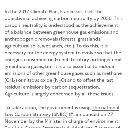
In the 2017 Climate Plan, France set itself the
objective of achieving carbon neutrality by 2050. This
carbon neutrality is understood as the achievement
of a balance between greenhouse gas emissions and
anthropogenic removals (forests, grasslands,
agricultural soils, wetlands, etc.). To do this, it is
necessary for the energy system to evolve so that the
energies consumed on French territory no longer emit
greenhouse gases, but it is also essential to reduce
emissions of other greenhouse gases such as methane
(CH
) or nitrous oxide (N
O) and to offset the last
4
2
residual emissions by carbon sequestration.
Agriculture is largely concerned by all these issues.
To take action, the government is using
The national
Low Carbon Strategy (SNBC)
announced on 27
November by the Minister in charge of environment.
This Low Carbon Strategy is divided into 7 sectors of