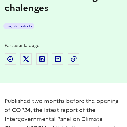
chalenges
english contents
Partager la page
Partager sur Facebook
Partager sur Twitter
Partager sur LinkedIn
Partager par email
Copier dans le presse
Published two months before the opening
of COP24, the latest report of the
Intergovernmental Panel on Climate