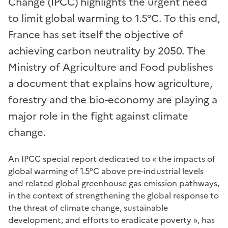
Change (IPCC) highlights the urgent need
to limit global warming to 1.5°C. To this end,
France has set itself the objective of
achieving carbon neutrality by 2050. The
Ministry of Agriculture and Food publishes
a document that explains how agriculture,
forestry and the bio-economy are playing a
major role in the fight against climate
change.
An IPCC special report dedicated
to « the impacts of
global warming of 1.5°C above pre-industrial levels
and related global greenhouse gas emission pathways,
in the context of strengthening the global response to
the threat of climate change, sustainable
development, and efforts to eradicate poverty », has