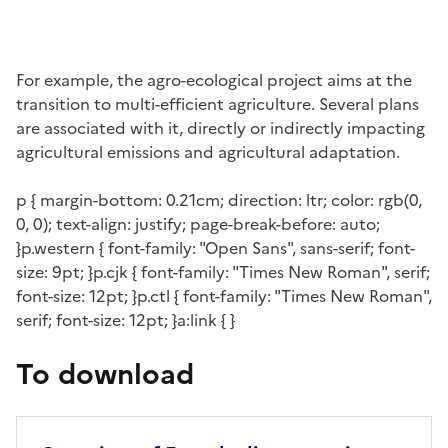
For example, the agro-ecological project aims at the
transition to multi-efficient agriculture. Several plans
are associated with it, directly or indirectly impacting
agricultural emissions and agricultural adaptation.
p { margin-bottom: 0.21cm; direction: ltr; color: rgb(0,
0, 0); text-align: justify; page-break-before: auto;
}p.western { font-family: "Open Sans", sans-serif; font-
size: 9pt; }p.cjk { font-family: "Times New Roman", serif;
font-size: 12pt; }p.ctl { font-family: "Times New Roman",
serif; font-size: 12pt; }a:link { }
To download