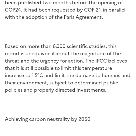
been published two months before the opening
of
COP24. It had been requested by COP 21, in parallel
with the adoption of the Paris Agreement.
Based on more than 6,000 scientific studies, this
report is unequivocal about the magnitude of the
threat and the urgency for action. The IPCC believes
that it is still possible to limit this temperature
increase to 1.5°C and limit the damage to humans and
their environment, subject to determined public
policies and properly directed investments.
Achieving carbon neutrality by 2050