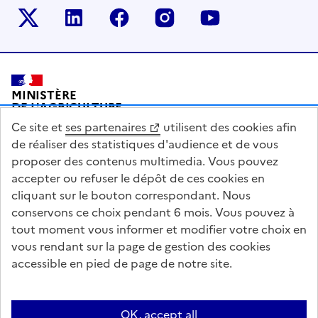
Le ministère sur Twitter
Le ministère sur LinkedIn
Le ministère sur Facebook
Le ministère sur Inst
Le ministère s
Pied de page
MINISTÈRE
DE L'AGRICULTURE
DE L'AGRO-ALIMENTAIRE
Ce site et
ses partenaires
utilisent des cookies afin
ET DE LA SOUVERAINETÉ
ALIMENTAIRE
de réaliser des statistiques d'audience et de vous
proposer des contenus multimedia. Vous pouvez
accepter ou refuser le dépôt de ces cookies en
cliquant sur le bouton correspondant. Nous
conservons ce choix pendant 6 mois. Vous pouvez à
legifrance.gouv.fr
info.gouv.fr
tout moment vous informer et modifier votre choix en
vous rendant sur la page de gestion des cookies
service-public.gouv.fr
data.gouv.fr
accessible en pied de page de notre site.
Acceo
Plan du site
Accessibilité : partiellement conforme
OK, accept all
Questions fréquentes / Contacts
Informations publiques
Flux RSS